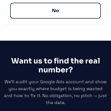
No
Want us to find the real
number?
We'll audit your Google Ads account and show
you exactly where budget is being wasted
and how to fix it. No obligation, no pitch — just
the data.