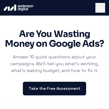
Are You Wasting
Money on Google Ads?
Answer 10 quick questions about your
campaigns. We'll tell you what's working,
what's leaking budget, and how to fix it.
Take the Free Assessment