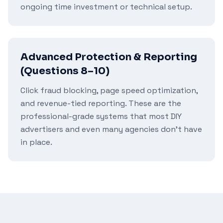
ongoing time investment or technical setup.
Advanced Protection & Reporting
(Questions 8–10)
Click fraud blocking, page speed optimization,
and revenue-tied reporting. These are the
professional-grade systems that most DIY
advertisers and even many agencies don't have
in place.