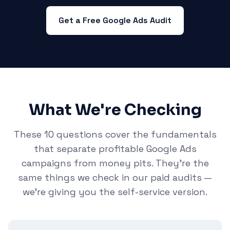
Get a Free Google Ads Audit
What We're Checking
These 10 questions cover the fundamentals
that separate profitable Google Ads
campaigns from money pits. They're the
same things we check in our paid audits —
we're giving you the self-service version.