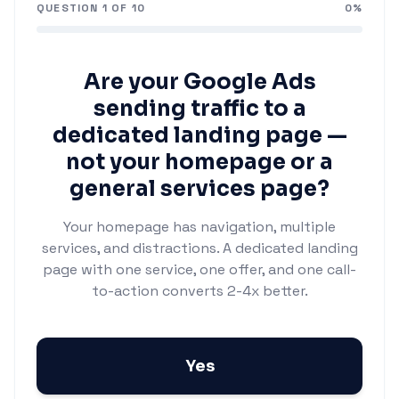
QUESTION
1
OF
10
0
%
Are your Google Ads
sending traffic to a
dedicated landing page —
not your homepage or a
general services page?
Your homepage has navigation, multiple
services, and distractions. A dedicated landing
page with one service, one offer, and one call-
to-action converts 2-4x better.
Yes