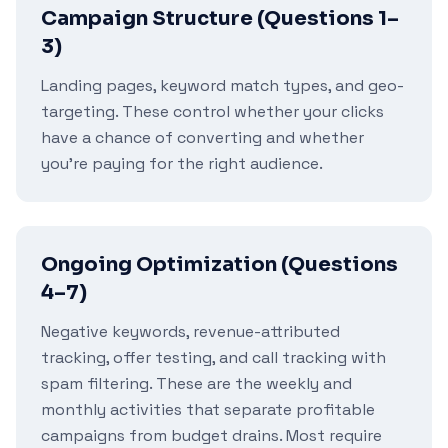
Campaign Structure (Questions 1–
3)
Landing pages, keyword match types, and geo-
targeting. These control whether your clicks
have a chance of converting and whether
you're paying for the right audience.
Ongoing Optimization (Questions
4–7)
Negative keywords, revenue-attributed
tracking, offer testing, and call tracking with
spam filtering. These are the weekly and
monthly activities that separate profitable
campaigns from budget drains. Most require