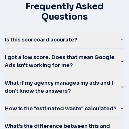
Frequently Asked
Questions
Is this scorecard accurate?
I got a low score. Does that mean Google
Ads isn't working for me?
What if my agency manages my ads and I
don't know the answers?
How is the "estimated waste" calculated?
What's the difference between this and