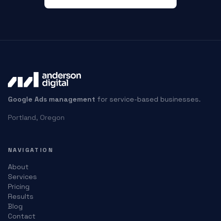
Google Ads management
for service-based businesses.
Portland, Oregon
NAVIGATION
About
Services
Pricing
Results
Blog
Contact