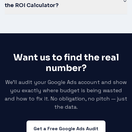
the ROI Calculator?
Want us to find the real
number?
We'll audit your Google Ads account and show
you exactly where budget is being wasted
and how to fix it. No obligation, no pitch — just
the data.
Get a Free Google Ads Audit