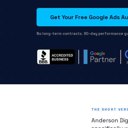
Get Your Free Google Ads Au
No long-term contracts
.
90-day performance g
THE SHORT VER
Anderson Dig