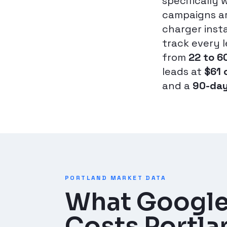
specifically 
campaigns ar
charger inst
track every 
from
22 to 6
leads at
$61 
and a
90-day
PORTLAND MARKET DATA
What Google
Costs Portlan