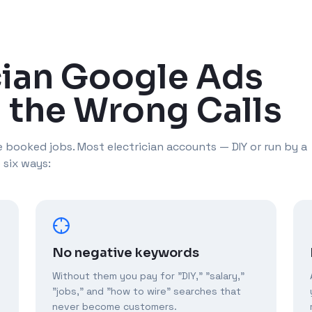
cian Google Ads
 the Wrong Calls
 booked jobs. Most electrician accounts — DIY or run by a
 six ways:
No negative keywords
Without them you pay for "DIY," "salary,"
"jobs," and "how to wire" searches that
never become customers.