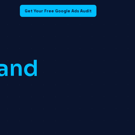
Get Your Free Google Ads Audit
land