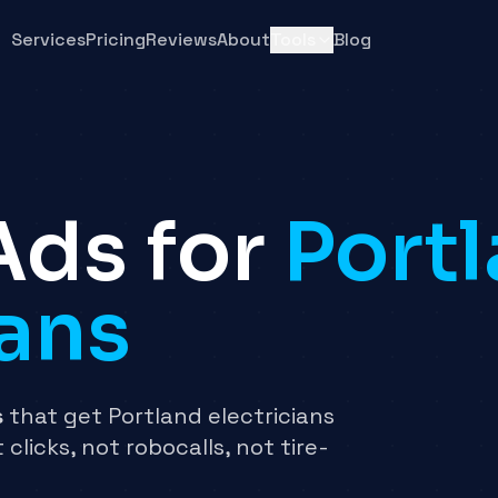
Services
Pricing
Reviews
About
Tools
Blog
Ads for
Port
ians
s
that get Portland electricians
 clicks, not robocalls, not tire-