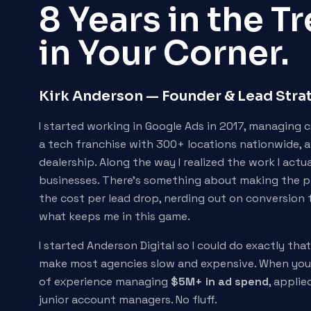
8 Years in the 
in Your Corner.
Kirk Anderson — Founder & Lead Stra
I started working in Google Ads in 2017, managing 
a tech franchise with 300+ locations nationwide, 
dealership. Along the way I realized the work I actu
businesses. There's something about making the p
the cost per lead drop, nerding out on conversion 
what keeps me in this game.
I started Anderson Digital so I could do exactly tha
make most agencies slow and expensive. When you 
of experience managing
$5M+ in ad spend
, applie
junior account managers. No fluff.