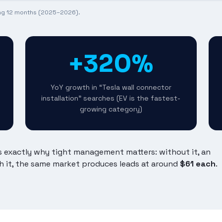
ing 12 months (2025–2026).
+320%
YoY growth in “Tesla wall connector
installation” searches (EV is the fastest-
growing category)
's exactly why tight management matters: without it, an
h it, the same market produces leads at around
$61 each
.