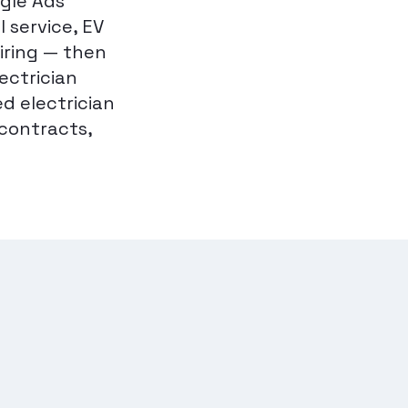
ogle Ads
 service, EV
iring — then
ectrician
ed electrician
contracts,