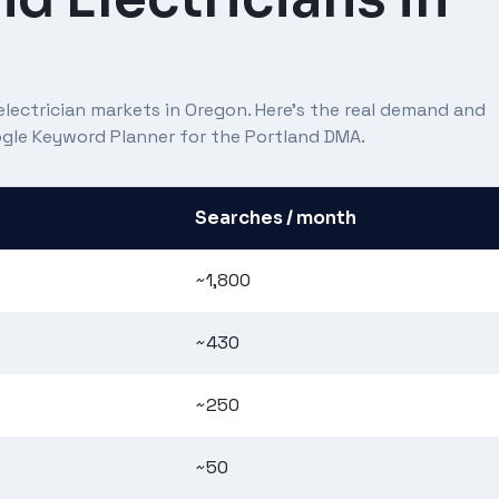
lectrician markets in Oregon. Here's the real demand and
oogle Keyword Planner for the Portland DMA.
Searches / month
~1,800
~430
~250
~50