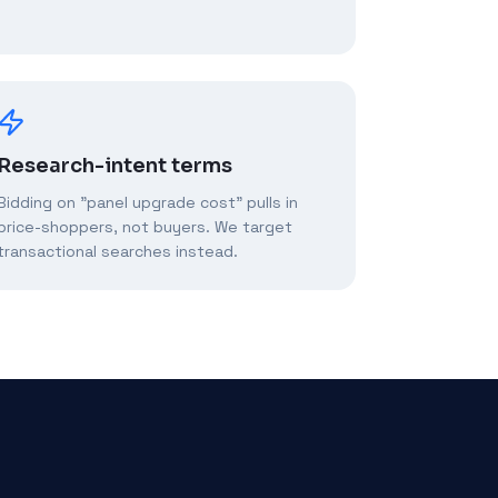
Research-intent terms
Bidding on "panel upgrade cost" pulls in
price-shoppers, not buyers. We target
transactional searches instead.