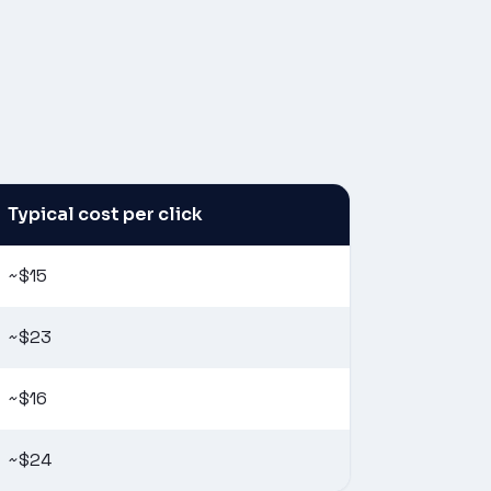
Typical cost per click
~$15
~$23
~$16
~$24