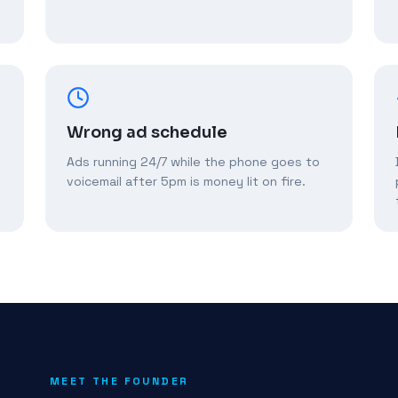
Wrong ad schedule
Ads running 24/7 while the phone goes to
voicemail after 5pm is money lit on fire.
MEET THE FOUNDER