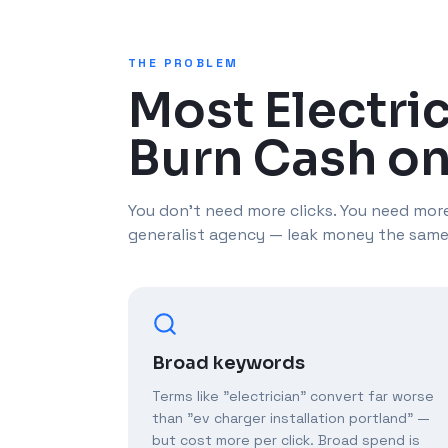
THE PROBLEM
Most Electri
Burn Cash on
You don't need more clicks. You need more
generalist agency — leak money the same
Broad keywords
Terms like "electrician" convert far worse
than "ev charger installation portland" —
but cost more per click. Broad spend is