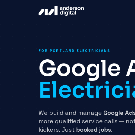
FOR PORTLAND ELECTRICIANS
Google 
Electric
We build and manage
Google Ad
more qualified service calls — not
kickers. Just
booked jobs
.