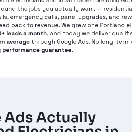
with electricians and local trades. We build Go
ound the jobs you actually want — residential
alls, emergency calls, panel upgrades, and rew
lead back to revenue. We grew one Portland el
0+ leads a month
, and today we deliver qualifi
on average
through Google Ads. No long-term 
 performance guarantee
.
 Ads Actually
d Electricians in