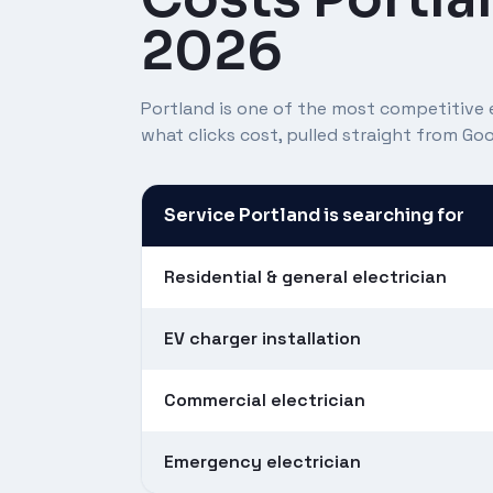
2026
Portland is one of the most competitive e
what clicks cost, pulled straight from G
Service Portland is searching for
Residential & general electrician
EV charger installation
Commercial electrician
Emergency electrician