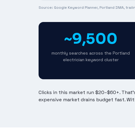
Source: Google Keyword Planner, Portland DMA, trail
~9,500
monthly searches across the Portland
electrician keyword cluster
Clicks in this market run $20–$60+. That
expensive market drains budget fast. Wit