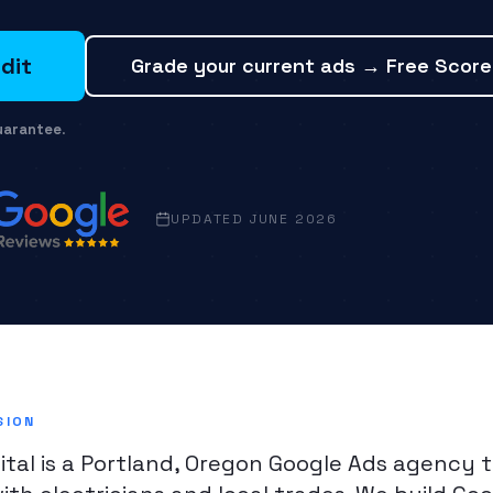
dit
Grade your current ads → Free Scor
uarantee
.
UPDATED JUNE 2026
SION
ital is a Portland, Oregon Google Ads agency 