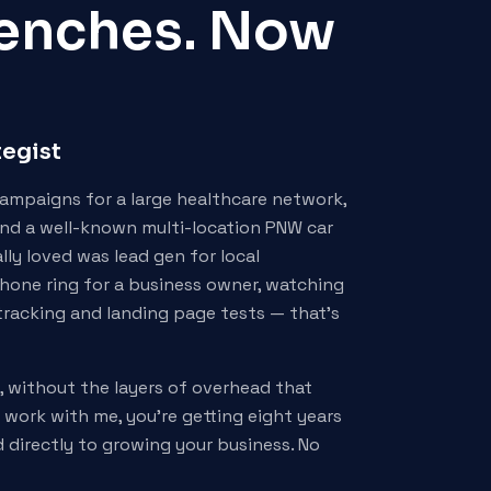
Trenches. Now
tegist
campaigns for a large healthcare network,
and a well-known multi-location PNW car
ally loved was lead gen for local
hone ring for a business owner, watching
tracking and landing page tests — that's
t, without the layers of overhead that
work with me, you're getting eight years
d directly to growing your business. No