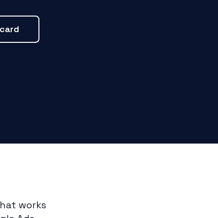
ecard
that works