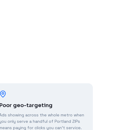
Poor geo-targeting
Ads showing across the whole metro when
you only serve a handful of Portland ZIPs
means paying for clicks you can't service.