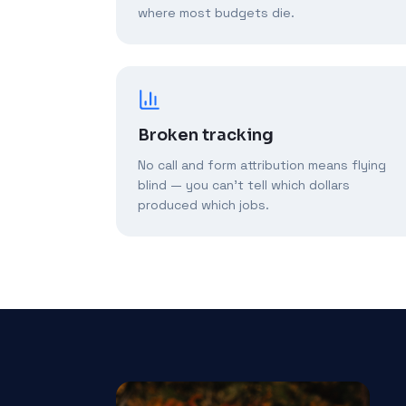
where most budgets die.
Broken tracking
No call and form attribution means flying
blind — you can't tell which dollars
produced which jobs.