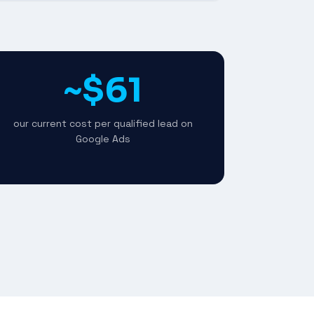
~$61
our current cost per qualified lead on
Google Ads